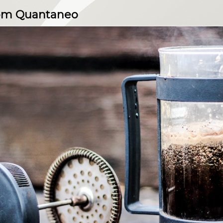
rom Quantaneo