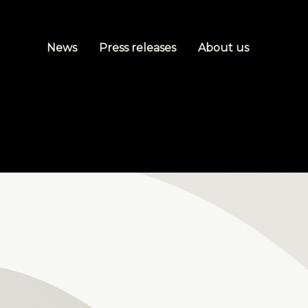
News
Press releases
About us