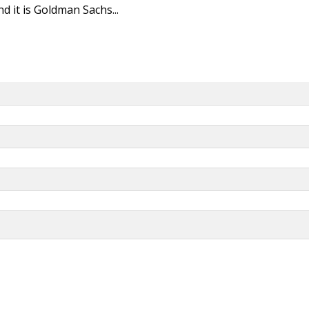
d it is Goldman Sachs...