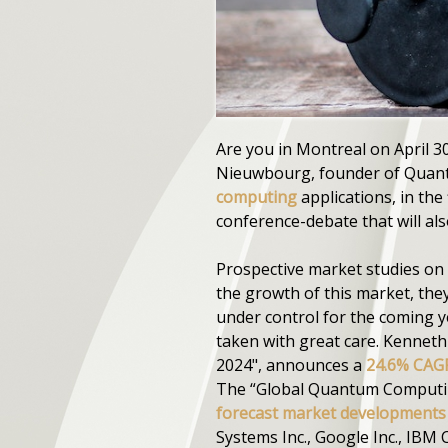
Are you in Montreal on April 30
Nieuwbourg, founder of Quanta
computing
applications, in the
conference-debate that will al
Prospective market studies on 
the growth of this market, the
under control for the coming y
taken with great care. Kennet
2024", announces a
24.6% CAGR
The “Global Quantum Computing
forecast market developments 
Systems Inc., Google Inc., IBM