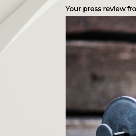
Your press review f