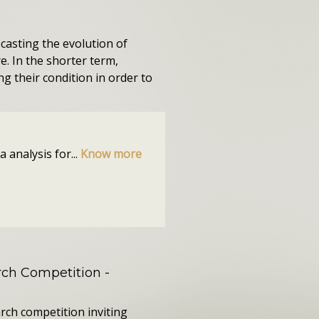
ecasting the evolution of
. In the shorter term,
ng their condition in order to
 analysis for...
Know more
ch Competition
-
rch competition inviting