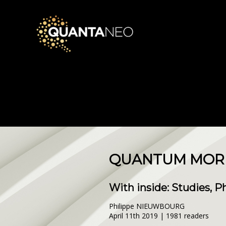
QUANTUM MORNI
With inside: Studies, 
Philippe NIEUWBOURG
April 11th 2019 | 1981 readers