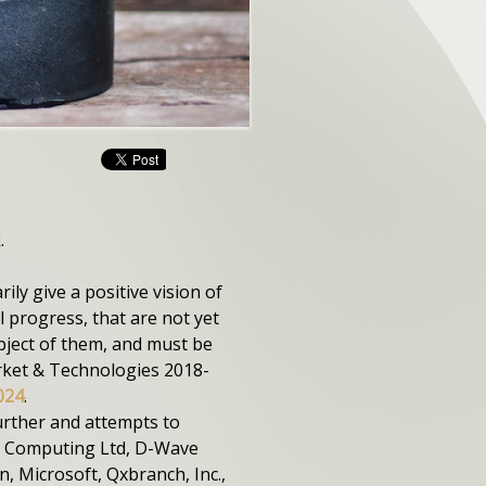
.
y give a positive vision of
 progress, that are not yet
bject of them, and must be
rket & Technologies 2018-
024
.
rther and attempts to
m Computing Ltd, D-Wave
, Microsoft, Qxbranch, Inc.,