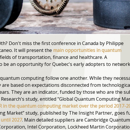
th? Don't miss the first conference in Canada by Philippe
neo. It will present the
main opportunities in quantum
 fields of transportation, finance and healthcare. A
so be an opportunity for Quebec's early adopters to network
quantum computing follow one another. While they necessaril
y are based on expectations disconnected from technological
ears. They are an indicator, funded by those who are the su
h Research's study, entitled "Global Quantum Computing Ma
 in the quantum computing market over the period 2017-2
 Market” study, published by The Insight Partner, goes fu
until 2027
. Main detailed suppliers are Cambridge Quantu
 Corporation, Intel Corporation, Lockheed Martin Corporation