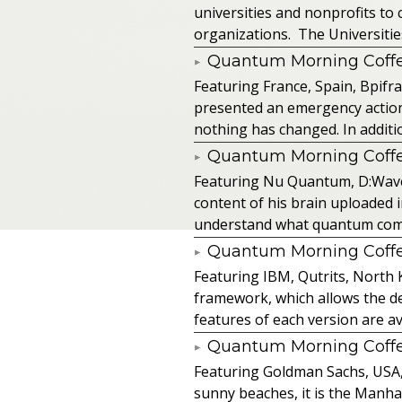
universities and nonprofits t
organizations. The Universitie
Quantum Morning Coffee
Featuring France, Spain, Bpifra
presented an emergency action pl
nothing has changed. In additio
Quantum Morning Coffee
Featuring Nu Quantum, D:Wave
content of his brain uploaded 
understand what quantum comput
Quantum Morning Coffee
Featuring IBM, Qutrits, North 
framework, which allows the de
features of each version are av
Quantum Morning Coffee
Featuring Goldman Sachs, USA, SA
sunny beaches, it is the Manhat