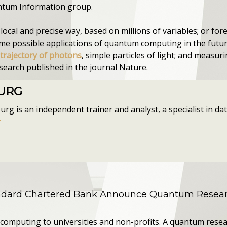
antum Information group.
ocal and precise way, based on millions of variables; or for
ome possible applications of quantum computing in the future
 trajectory of photons
, simple particles of light; and measuri
esearch published in the journal Nature.
OURG
g is an independent trainer and analyst, a specialist in data
r
andard Chartered Bank Announce Quantum Resear
computing to universities and non-profits. A quantum resea