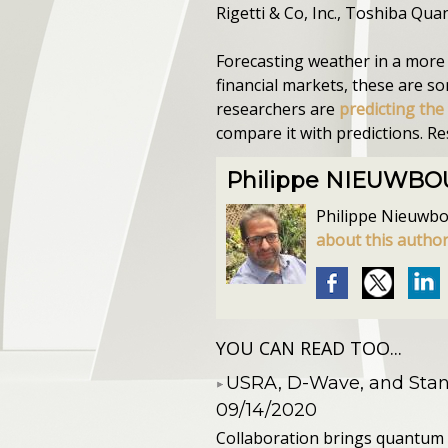
Rigetti & Co, Inc., Toshiba Qu
Forecasting weather in a more l
financial markets, these are s
researchers are
predicting the
compare it with predictions. R
Philippe NIEUWB
Philippe Nieuwbour
about this autho
YOU CAN READ TOO...
​USRA, D-Wave, and St
09/14/2020
Collaboration brings quantum 