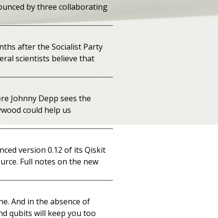
ounced by three collaborating
ths after the Socialist Party
ral scientists believe that
ere Johnny Depp sees the
lywood could help us
ed version 0.12 of its Qiskit
urce. Full notes on the new
one. And in the absence of
nd qubits will keep you too