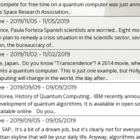
o compete for free time on a quantum computer was just ann
s Space Research Association...
 - 2019/11/05
- 11/05/2019
nce, Paula Forteza Spanish scientists are worried... Eight mon
an to remedy a crisis situation in the scientific sector, seve
n, the bureaucracy of...
 - 2019/11/02
- 11/02/2019
, Japan... Do you know "Transcendence"? A 2014 movie, wh
into a quantum computer. This is just one example, but Hol
ing will change in the world, the day after...
 - 2019/09/09
- 09/09/2019
Korea, History of Quantum Computing... IBM recently announc
velopment of quantum algorithms. It is available in open so
ailable online. Do you...
 - 2019/09/05
- 09/05/2019
P... It's a bit of a dream job, but it's clearly not for every
tan skyline that will be your daily life. Anyway, algorithms a