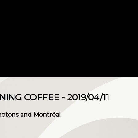
NG COFFEE - 2019/04/11
Photons and Montréal