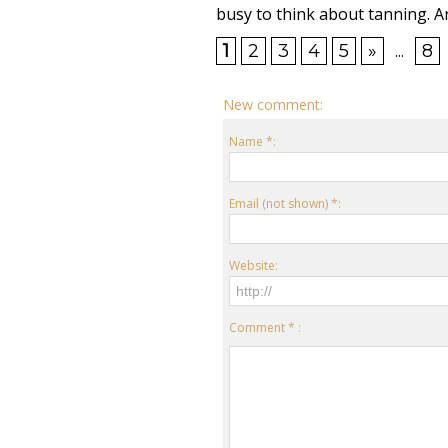
busy to think about tanning. An
1
2
3
4
5
»
...
8
New comment:
Name *:
Email (not shown) *:
Website:
Comment * :