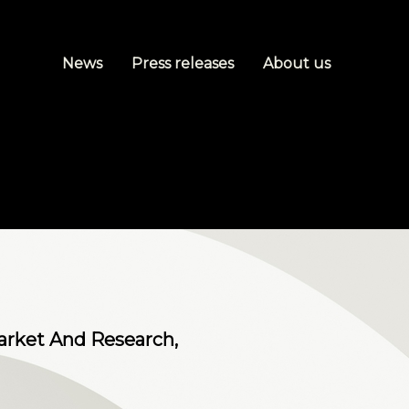
News
Press releases
About us
arket And Research,