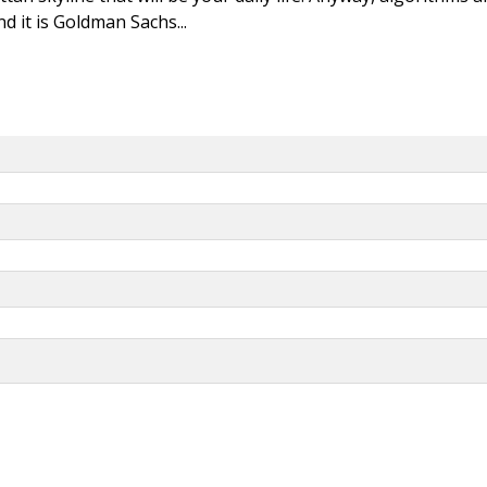
d it is Goldman Sachs...