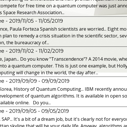
o compete for free time on a quantum computer was just ann
s Space Research Association...
 - 2019/11/05
- 11/05/2019
nce, Paula Forteza Spanish scientists are worried... Eight mon
an to remedy a crisis situation in the scientific sector, seve
n, the bureaucracy of...
 - 2019/11/02
- 11/02/2019
, Japan... Do you know "Transcendence"? A 2014 movie, wh
into a quantum computer. This is just one example, but Hol
ing will change in the world, the day after...
 - 2019/09/09
- 09/09/2019
Korea, History of Quantum Computing... IBM recently announc
velopment of quantum algorithms. It is available in open so
ailable online. Do you...
 - 2019/09/05
- 09/05/2019
P... It's a bit of a dream job, but it's clearly not for every
tan skyline that will be your daily life. Anyway, algorithms a