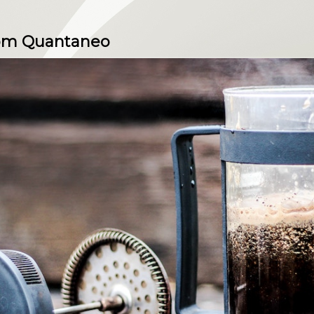
rom Quantaneo