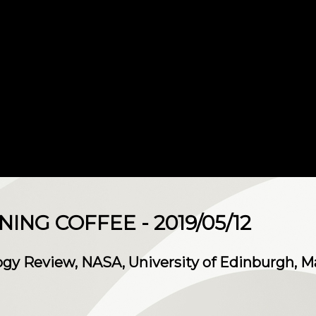
NG COFFEE - 2019/05/12
gy Review, NASA, University of Edinburgh, M