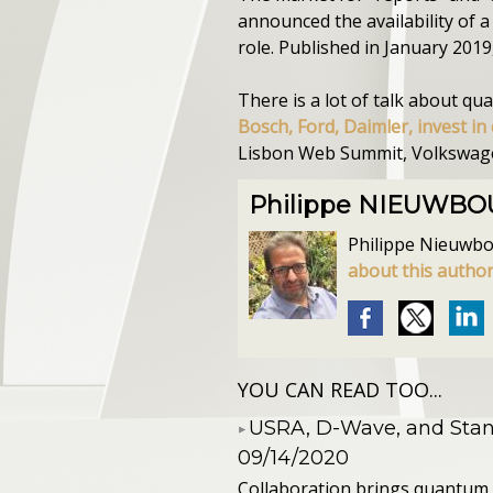
announced the availability of 
role. Published in January 2019
There is a lot of talk about q
Bosch, Ford, Daimler, invest 
Lisbon Web Summit, Volkswagen 
Philippe NIEUWB
Philippe Nieuwbour
about this autho
YOU CAN READ TOO...
​USRA, D-Wave, and St
09/14/2020
Collaboration brings quantum 