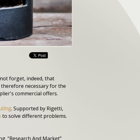
not forget, indeed, that
therefore necessary for the
lier's commercial offers.
uting
. Supported by Rigetti,
s
to solve different problems.
ing. “Research And Market”