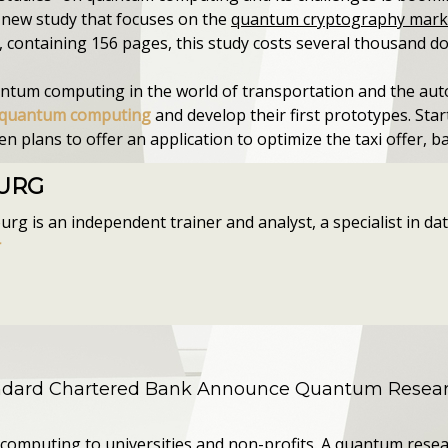
a new study that focuses on the
quantum cryptography mark
, containing 156 pages, this study costs several thousand doll
uantum computing in the world of transportation and the aut
in quantum computing
and develop their first prototypes. Sta
plans to offer an application to optimize the taxi offer, 
OURG
g is an independent trainer and analyst, a specialist in data
r
andard Chartered Bank Announce Quantum Resear
computing to universities and non-profits. A quantum resea