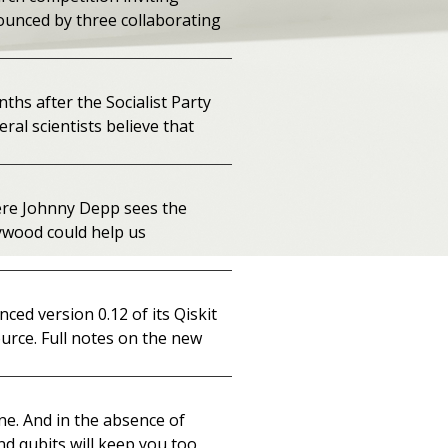
ounced by three collaborating
ths after the Socialist Party
ral scientists believe that
ere Johnny Depp sees the
lywood could help us
ed version 0.12 of its Qiskit
urce. Full notes on the new
one. And in the absence of
nd qubits will keep you too