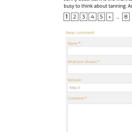
busy to think about tanning. An
1
2
3
4
5
»
...
8
New comment:
Name *:
Email (not shown) *:
Website:
Comment * :