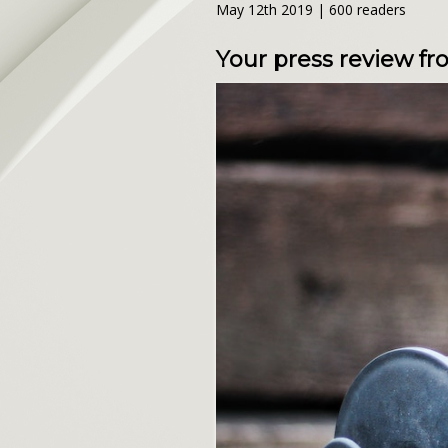
May 12th 2019 | 600 readers
Your press review f