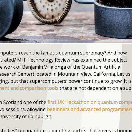
computers reach the famous quantum supremacy? And how
strated? MIT Technology Review has examined the subject
 work of Benjamin Villalonga of the Quantum Artificial
search Center) located in Mountain View, California. Let us 
g, but that supercomputers’ power continue to grow. It is 
ent and comparison tools
that are not dependent on a supp
 in Scotland one of the
first UK Hackathon on quantum comp
two sessions, allowing
beginners and advanced programmer
University of Edinburgh.
"studies" on quantum computing and its challenges is boom