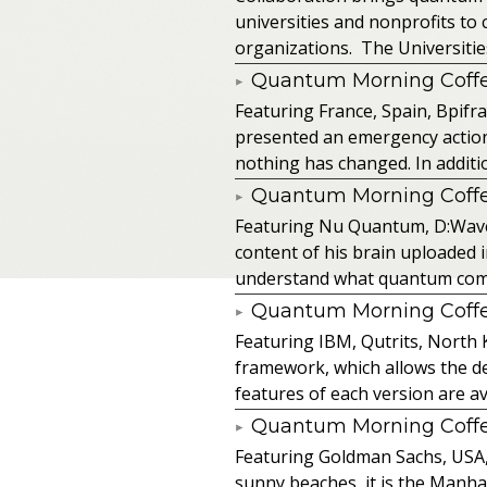
universities and nonprofits t
organizations. The Universitie
Quantum Morning Coffee
Featuring France, Spain, Bpifra
presented an emergency action pl
nothing has changed. In additio
Quantum Morning Coffee
Featuring Nu Quantum, D:Wave
content of his brain uploaded 
understand what quantum comput
Quantum Morning Coffee
Featuring IBM, Qutrits, North 
framework, which allows the de
features of each version are av
Quantum Morning Coffee
Featuring Goldman Sachs, USA, SA
sunny beaches, it is the Manhat