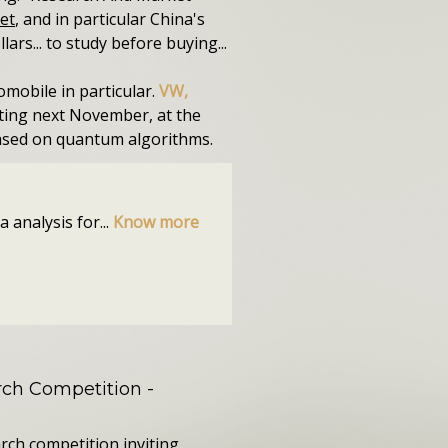
et
, and in particular China's
ars... to study before buying...
omobile in particular.
VW,
rting next November, at the
based on quantum algorithms.
 analysis for...
Know more
ch Competition
-
rch competition inviting