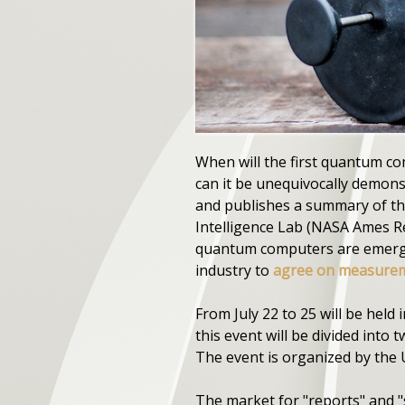
When will the first quantum 
can it be unequivocally demon
and publishes a summary of the
Intelligence Lab (NASA Ames Re
quantum computers are emergin
industry to
agree on measurem
From July 22 to 25 will be held
this event will be divided into 
The event is organized by the 
The market for "reports" and 