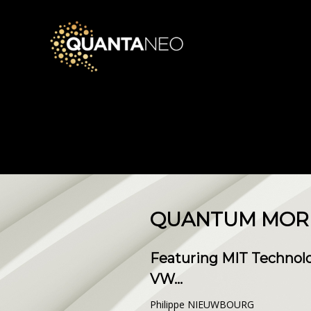
QUANTUM MORNI
Featuring MIT Technolo
VW...
Philippe NIEUWBOURG