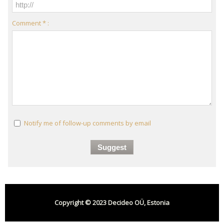
Comment * :
Notify me of follow-up comments by email
Copyright © 2023 Decideo OÜ, Estonia