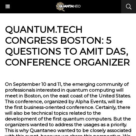
QUANTUM.TECH
CONGRESS BOSTON: 5
QUESTIONS TO AMIT DAS,
CONFERENCE ORGANIZER
On September 10 and 11, the emerging community of
professionals interested in quantum computing will
meet in Boston, on the east coast of the United States.
This conference, organized by Alpha Events, will be
the first business-oriented conference. Certainly, there
will also be technical topics related to the
development of the first quantum computers. But the
organizers wanted to address the usages as a priority.
This is why Quantaneo wanted to be closely associated