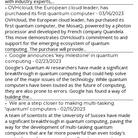
with industry experts,...
​OVHcloud, the European cloud leader, has
purchased its first quantum computer
- 03/16/2023
​OVHcloud, the European cloud leader, has purchased its
first quantum computer, the MosaiQ, powered by a photon
processor and developed by French company Quandela.
This move demonstrates OVHcloud's commitment to and
support for the emerging ecosystem of quantum
computing. The purchase will provide...
Google announces 'key milestone' in quantum
computing
- 02/23/2023
​Google's Quantum AI researchers have made a significant
breakthrough in quantum computing that could help solve
one of the major issues of the technology. While quantum
computers have been touted as the future of computing,
they are also prone to errors. Google has found a way of
building the...
We are a step closer to making multi-tasking
'quantum' computers
- 02/15/2023
A team of scientists at the University of Sussex have made
a significant breakthrough in quantum computing, paving the
way for the development of multi-tasking quantum
computers that are far more powerful than even today's