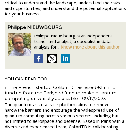
critical to understand the landscape, understand the risks
and opportunities, and understand the potential applications
for your business.
Philippe NIEUWBOURG
Philippe Nieuwbourg is an independent
trainer and analyst, a specialist in data
analysis for...
Know more about this author
YOU CAN READ TOO...
The French startup ColibriTD has raised €1 million in
funding from the Earlybird fund to make quantum
computing universally accessible
- 09/17/2023
The quantum-as-a-service platform aims to remove
hardware barriers and encourage the widespread use of
quantum computing across various sectors, including but
not limited to aerospace and defense. Based in Paris with a
diverse and experienced team, ColibriTD is collaborating