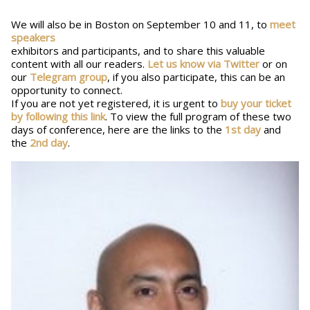
We will also be in Boston on September 10 and 11, to
meet
speakers
exhibitors and participants, and to share this valuable
content with all our readers.
Let us know via Twitter
or on
our
Telegram group
, if you also participate, this can be an
opportunity to connect.
If you are not yet registered, it is urgent to
buy your ticket
by following this link
. To view the full program of these two
days of conference, here are the links to the
1st day
and
the
2nd day
.