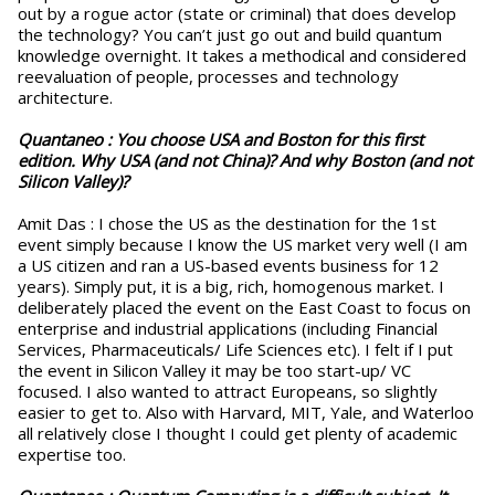
out by a rogue actor (state or criminal) that does develop
the technology? You can’t just go out and build quantum
knowledge overnight. It takes a methodical and considered
reevaluation of people, processes and technology
architecture.
Quantaneo :
You choose USA and Boston for this first
edition. Why USA (and not China)? And why Boston (and not
Silicon Valley)?
Amit Das : I chose the US as the destination for the 1st
event simply because I know the US market very well (I am
a US citizen and ran a US-based events business for 12
years). Simply put, it is a big, rich, homogenous market. I
deliberately placed the event on the East Coast to focus on
enterprise and industrial applications (including Financial
Services, Pharmaceuticals/ Life Sciences etc). I felt if I put
the event in Silicon Valley it may be too start-up/ VC
focused. I also wanted to attract Europeans, so slightly
easier to get to. Also with Harvard, MIT, Yale, and Waterloo
all relatively close I thought I could get plenty of academic
expertise too.