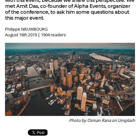
with this event, because we share this perspective. We
met Amit Das, co-founder of Alpha Events, organizer
of the conference, to ask him some questions about
this major event.
Philippe NIEUWBOURG
August 16th 2019 | 1904 readers
Photo by Osman Rana on Unsplash