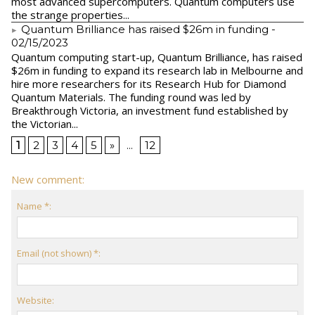
most advanced supercomputers. Quantum computers use
the strange properties...
Quantum Brilliance has raised $26m in funding
-
02/15/2023
Quantum computing start-up, Quantum Brilliance, has raised
$26m in funding to expand its research lab in Melbourne and
hire more researchers for its Research Hub for Diamond
Quantum Materials. The funding round was led by
Breakthrough Victoria, an investment fund established by
the Victorian...
1
2
3
4
5
»
...
12
New comment:
Name *:
Email (not shown) *:
Website: