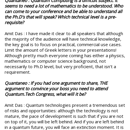
Quantaneo :
Quantum Computing is a difficult subject. It
seems to need a lot of mathematics to be understood. Who
can come to your conference and be able to understand all
the Ph.D’s that will speak? Which technical level is a pre-
requisite?
Amit Das : I have made it clear to all speakers that although
the majority of the audience will have technical knowledge,
the key goal is to focus on practical, commercial use cases.
Limit the amount of Greek letters in your presentations!
Although pretty much everyone coming has either a physics,
mathematics or computer science background, not
necessarily to Ph.D level, but very proficient, that isn’t a
requirement.
Quantaneo :
If you had one argument to share, THE
argument to convince your boss you need to attend
Quantum.Tech Congress, what will it be?
Amit Das : Quantum technologies present a tremendous set
of risks and opportunities: although the technology is not
mature, the pace of development is such that if you are not
on top of it, you will be left behind. And if you are left behind
in a quantum future, you will face an extinction moment. It is