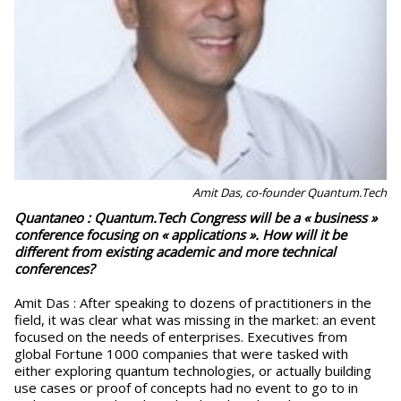
Amit Das, co-founder Quantum.Tech
Quantaneo : Quantum.Tech Congress will be a « business »
conference focusing on « applications ». How will it be
different from existing academic and more technical
conferences?
Amit Das : After speaking to dozens of practitioners in the
field, it was clear what was missing in the market: an event
focused on the needs of enterprises. Executives from
global Fortune 1000 companies that were tasked with
either exploring quantum technologies, or actually building
use cases or proof of concepts had no event to go to in