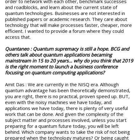
order to network with each other, benchmark successes
and roadblocks, and learn about the current state of
quantum technologies. Businesses are not interested in
published papers or academic research. They care about
technology that will make processes faster, cheaper, more
efficient. I wanted to provide a forum where they could
access that.
Quantaneo : Quantum supremacy is still a hope. BCG and
others talk about quantum applications becaming
mainstream in 15 to 20 years… why do you think that 2019
is the right moment to launch a business conference
focusing on quantum computing applications?
Amit Das : We are currently in the NISQ era. Although
quantum advantage has been theoretically demonstrated,
you are right, there is no practical, proven speed up. BUT,
even with the noisy machines we have today, and
applications we have today, there is plenty of very useful
work that can be done. And given the complexity of the
subject matter and processes involved, unless you start
preparing for a quantum future today, you will be left
behind. Which company wants to take the risk of not being
prepared when the technology matures? Or being caught