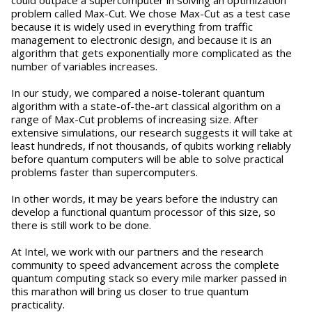
could outpace a supercomputer in solving an optimization
problem called Max-Cut. We chose Max-Cut as a test case
because it is widely used in everything from traffic
management to electronic design, and because it is an
algorithm that gets exponentially more complicated as the
number of variables increases.
In our study, we compared a noise-tolerant quantum
algorithm with a state-of-the-art classical algorithm on a
range of Max-Cut problems of increasing size. After
extensive simulations, our research suggests it will take at
least hundreds, if not thousands, of qubits working reliably
before quantum computers will be able to solve practical
problems faster than supercomputers.
In other words, it may be years before the industry can
develop a functional quantum processor of this size, so
there is still work to be done.
At Intel, we work with our partners and the research
community to speed advancement across the complete
quantum computing stack so every mile marker passed in
this marathon will bring us closer to true quantum
practicality.