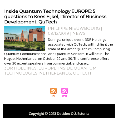
Inside Quantum Technology EUROPE: 5
questions to Kees Eijkel, Director of Business
Development, QuTech
PHILIPPE NIEUWBOURG
|
09/12/2019
|
NEWS
During a unique event, 3DR Holdings
associated with QuTech, will highlight the
state of the art of Quantum Computing,
Quantum Communications, and Quantum Sensors. It will be in The
Hague, Netherlands, on October 29 and 30. The conference offers
over 30 expert speakers from commercial, end-user,...
3DR HOLDINGS
,
EUROPE
,
INSIDE QUANTUM
TECHNOLOGIES
,
NETHERLANDS
,
QUTECH
Copyright © 2023 Decideo OÜ, Estonia