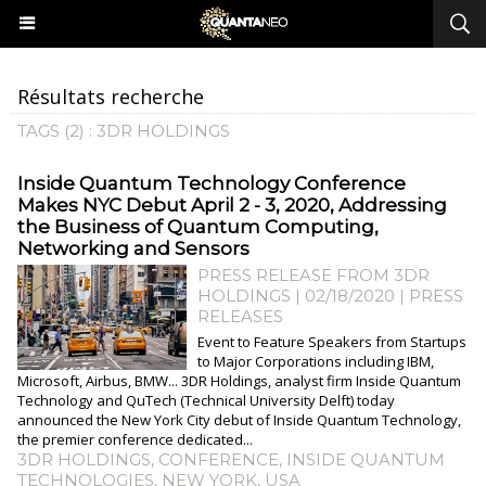
Résultats recherche
TAGS (2) : 3DR HOLDINGS
Inside Quantum Technology Conference
Makes NYC Debut April 2 - 3, 2020, Addressing
the Business of Quantum Computing,
Networking and Sensors
PRESS RELEASE FROM 3DR
HOLDINGS | 02/18/2020
|
PRESS
RELEASES
Event to Feature Speakers from Startups
to Major Corporations including IBM,
Microsoft, Airbus, BMW... 3DR Holdings, analyst firm Inside Quantum
Technology and QuTech (Technical University Delft) today
announced the New York City debut of Inside Quantum Technology,
the premier conference dedicated...
3DR HOLDINGS
,
CONFERENCE
,
INSIDE QUANTUM
TECHNOLOGIES
,
NEW YORK
,
USA