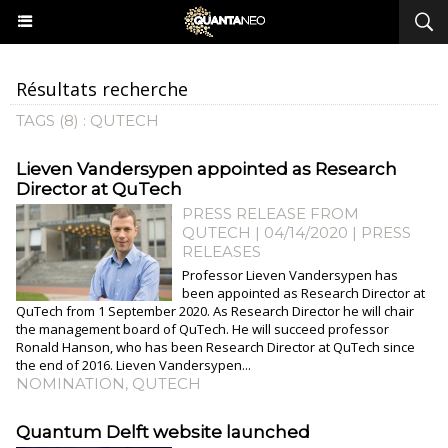
Résultats recherche
TAGS (8) : QUTECH
Lieven Vandersypen appointed as Research
Director at QuTech
PRESS RELEASE FROM
QUTECH | 04/14/2020
|
PRESS
RELEASES
Professor Lieven Vandersypen has
been appointed as Research Director at
QuTech from 1 September 2020. As Research Director he will chair
the management board of QuTech. He will succeed professor
Ronald Hanson, who has been Research Director at QuTech since
the end of 2016. Lieven Vandersypen...
NOMINATION
,
QUTECH
Quantum Delft website launched