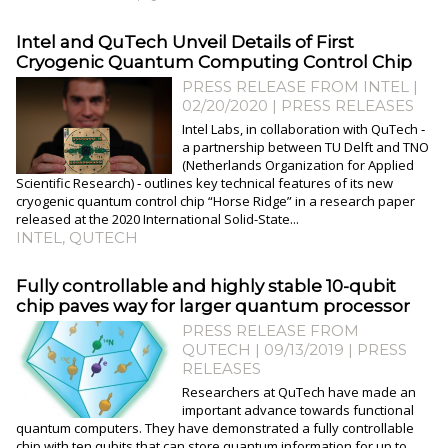
Intel and QuTech Unveil Details of First
Cryogenic Quantum Computing Control Chip
PRESS RELEASE FROM INTEL |
02/20/2020
|
PRESS RELEASES
Intel Labs, in collaboration with QuTech ‑
a partnership between TU Delft and TNO
(Netherlands Organization for Applied
Scientific Research) ‑ outlines key technical features of its new
cryogenic quantum control chip “Horse Ridge” in a research paper
released at the 2020 International Solid-State...
INTEL
,
QUTECH
Fully controllable and highly stable 10-qubit
chip paves way for larger quantum processor
PRESS RELEASE FROM
QUTECH | 09/13/2019
|
PRESS
RELEASES
Researchers at QuTech have made an
important advance towards functional
quantum computers. They have demonstrated a fully controllable
chip with ten qubits that can store quantum information for up to