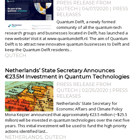
PRESS RELEASE FROM
QUTECH | 04/07/2020
|
PRESS
RELEASES
Quantum Delft, a newly formed
community of all the quantum-tech
research groups and businesses located in Delft, has launched a
new website! Visit it at www.quantumdelft.nl. The aim of Quantum
Delft is to attract new innovative quantum businesses to Delft and
keep the Quantum Delft residents...
QUTECH
Netherlands’ State Secretary Announces
€23.5M Investment in Quantum Technologies
PRESS RELEASE FROM
QUTECH | 02/25/2020
|
PRESS
RELEASES
Netherlands’ State Secretary for
Economic Affairs and Climate Policy
Mona Keijzer announced that approximately €23.5 million (~$25.5
million) will be invested in quantum technologies over the next five
years. This initial investment will be used to fund the high priority
actions identified last...
NETHERLANDS
,
QUTECH