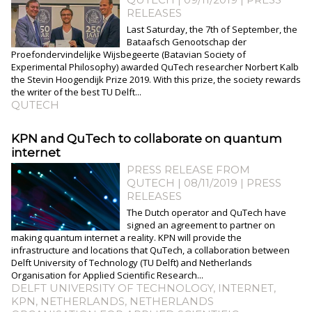
RELEASES
Last Saturday, the 7th of September, the
Bataafsch Genootschap der
Proefondervindelijke Wijsbegeerte (Batavian Society of
Experimental Philosophy) awarded QuTech researcher Norbert Kalb
the Stevin Hoogendijk Prize 2019. With this prize, the society rewards
the writer of the best TU Delft...
QUTECH
​KPN and QuTech to collaborate on quantum
internet
PRESS RELEASE FROM
QUTECH | 08/11/2019
|
PRESS
RELEASES
The Dutch operator and QuTech have
signed an agreement to partner on
making quantum internet a reality. KPN will provide the
infrastructure and locations that QuTech, a collaboration between
Delft University of Technology (TU Delft) and Netherlands
Organisation for Applied Scientific Research...
DELFT UNIVERSITY OF TECHNOLOGY
,
INTERNET
,
KPN
,
NETHERLANDS
,
NETHERLANDS