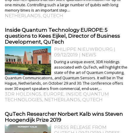
one minute. Controlling such a large number of qubits with long
memory times is an important step...
NETHERLANDS
,
QUTECH
Inside Quantum Technology EUROPE: 5
questions to Kees Eijkel, Director of Business
Development, QuTech
PHILIPPE NIEUWBOURG
|
09/12/2019
|
NEWS
During a unique event, 3DR Holdings
associated with QuTech, will highlight the
state of the art of Quantum Computing,
Quantum Communications, and Quantum Sensors. It will be in The
Hague, Netherlands, on October 29 and 30. The conference offers
over 30 expert speakers from commercial, end-user,...
3DR HOLDINGS
,
EUROPE
,
INSIDE QUANTUM
TECHNOLOGIES
,
NETHERLANDS
,
QUTECH
QuTech Researcher Norbert Kalb wins Steven
Hoogendijk Prize 2019
PRESS RELEASE FROM
QUTECH | 09/11/2019
|
PRESS