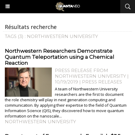
Résultats recherche
TAGS (3) : NORTHWESTERN UNIVERSITY
Northwestern Researchers Demonstrate
Quantum Teleportation using a Chemical
Reaction
PRESS RELEASE FROM
NORTHWESTERN UNIVERSITY |
10/19/2019
|
PRESS RELEASES
A team of Northwestern University
researchers are the first to document
the role chemistry will play in next generation computing and
communication. By applying their expertise to the field of Quantum
Information Science (QIS), they discovered how to move quantum
information on the nanoscale...
NORTHWESTERN UNIVERSITY