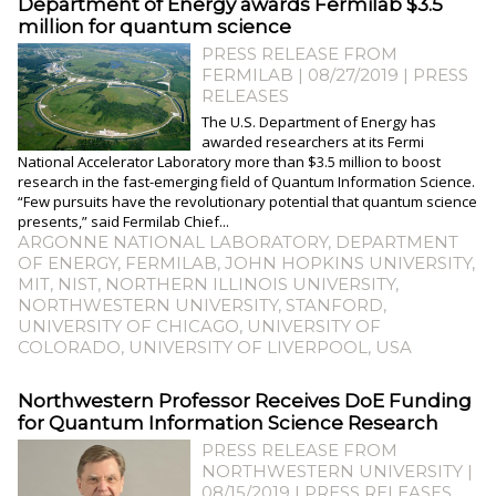
Department of Energy awards Fermilab $3.5
million for quantum science
PRESS RELEASE FROM
FERMILAB | 08/27/2019
|
PRESS
RELEASES
The U.S. Department of Energy has
awarded researchers at its Fermi
National Accelerator Laboratory more than $3.5 million to boost
research in the fast-emerging field of Quantum Information Science.
“Few pursuits have the revolutionary potential that quantum science
presents,” said Fermilab Chief...
ARGONNE NATIONAL LABORATORY
,
DEPARTMENT
OF ENERGY
,
FERMILAB
,
JOHN HOPKINS UNIVERSITY
,
MIT
,
NIST
,
NORTHERN ILLINOIS UNIVERSITY
,
NORTHWESTERN UNIVERSITY
,
STANFORD
,
UNIVERSITY OF CHICAGO
,
UNIVERSITY OF
COLORADO
,
UNIVERSITY OF LIVERPOOL
,
USA
​Northwestern Professor Receives DoE Funding
for Quantum Information Science Research
PRESS RELEASE FROM
NORTHWESTERN UNIVERSITY |
08/15/2019
|
PRESS RELEASES