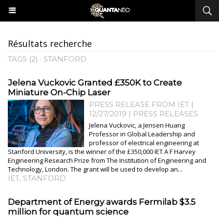
Résultats recherche
TAGS (2) : STANFORD
Jelena Vuckovic Granted £350K to Create
Miniature On-Chip Laser
PRESS RELEASE FROM IET |
12/27/2019
|
PRESS RELEASES
Jelena Vuckovic, a Jensen Huang
Professor in Global Leadership and
professor of electrical engineering at
Stanford University, is the winner of the £350,000 IET A F Harvey
Engineering Research Prize from The Institution of Engineering and
Technology, London. The grant will be used to develop an...
IET
,
STANFORD
Department of Energy awards Fermilab $3.5
million for quantum science