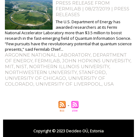
PRESS RELEASE FROM
FERMILAB | 08/27/2019
|
PRESS
RELEASES
The U.S. Department of Energy has
awarded researchers at its Fermi
National Accelerator Laboratory more than $3.5 million to boost
research in the fast-emerging field of Quantum Information Science.
“Few pursuits have the revolutionary potential that quantum science
presents,” said Fermilab Chief...
ARGONNE NATIONAL LABORATORY
,
DEPARTMENT
OF ENERGY
,
FERMILAB
,
JOHN HOPKINS UNIVERSITY
,
MIT
,
NIST
,
NORTHERN ILLINOIS UNIVERSITY
,
NORTHWESTERN UNIVERSITY
,
STANFORD
,
UNIVERSITY OF CHICAGO
,
UNIVERSITY OF
COLORADO
,
UNIVERSITY OF LIVERPOOL
,
USA
Copyright © 2023 Decideo OÜ, Estonia