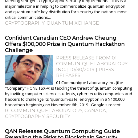
Meeting Stringent Cryptographic Security Requirements "This is a
major milestone in helping to commercialize quantum encryption
and quantum-safe key distribution for securing the nation's most
critical communications...
CRYPTOGRAPHY
,
QUANTUM XCHANGE
Confident Canadian CEO Andrew Cheung
Offers $100,000 Prize in Quantum Hackathon
Challenge
PRESS RELEASE FROM 01
COMMUNIQUE LABORATORY
INC. | 10/30/2019
|
PRESS
RELEASES
01 Communique Laboratory Inc. (the
"Company") (ONE:TSX-V) is tackling the threat of quantum computing
by inviting computer science students, cybersecurity companies and
hackers to challenge its 'quantum-safe' encryption in a $100,000
hackathon beginning on November 6th, 2019 . Google's recent...
01 COMMUNIQUE LABORATORY
,
CANADA
,
CRYPTOGRAPHY
,
SECURITY
QAN Releases Quantum Computing Guide
Revealing the Risks to Blockchain Security