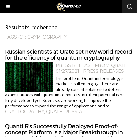
Résultats recherche
TAGS (6) : CRYPTOGRAPHY
Russian scientists at Qrate set new world record
for the efficiency of quantum cryptography
PRESS RELEASE FROM QRATE |
01/27/2021
|
PRESS RELEASES
The problem: Quantum technology’s
market is still emerging. There are
already current solutions to defend
against attacks with quantum computers. But their potential is not
fully developed yet. Scientists are working to improve the
performance to expand the range of applications and to...
CRYPTOGRAPHY
,
QRATE
,
RUSSIA
QuantLR's Successfully Deployed Proof-of-
concept Platform Is a Major Breakthrough in