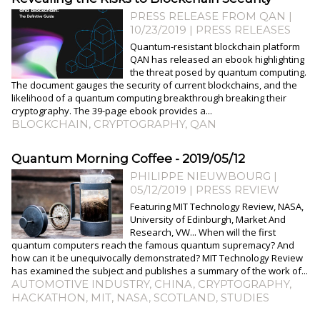
PRESS RELEASE FROM QAN |
10/23/2019
|
PRESS RELEASES
Quantum-resistant blockchain platform
QAN has released an ebook highlighting
the threat posed by quantum computing.
The document gauges the security of current blockchains, and the
likelihood of a quantum computing breakthrough breaking their
cryptography. The 39-page ebook provides a...
BLOCKCHAIN
,
CRYPTOGRAPHY
,
QAN
Quantum Morning Coffee - 2019/05/12
PHILIPPE NIEUWBOURG
|
05/12/2019
|
PRESS REVIEW
Featuring MIT Technology Review, NASA,
University of Edinburgh, Market And
Research, VW... When will the first
quantum computers reach the famous quantum supremacy? And
how can it be unequivocally demonstrated? MIT Technology Review
has examined the subject and publishes a summary of the work of...
AUTOMOTIVE INDUSTRY
,
CHINA
,
CRYPTOGRAPHY
,
HACKATHON
,
MIT
,
NASA
,
SCOTLAND
,
STUDIES