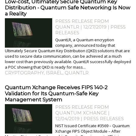
Low-cost, Ultimately Secure Quantum Key
Distribution - Quantum Safe Networking Is Now
a Reality
PRESS RELEASE FROM
QUANTLR | 12/27/2019
|
PRESS
RELEASES
QuantLR, a Quantum encryption
company, announced today that
Ultimately Secure Quantum Key Distribution (QKD) solutions that are
used to secure data communication, can be achieved at a much
lower cost than previously available. QuantLR successfully deployed
a POC showing that QKD is ready for mass...
CRYPTOGRAPHY
,
ISRAËL
,
QUANTLR
Quantum Xchange Receives FIPS 140-2
Validation for Its Quantum-Safe Key
Management System
PRESS RELEASE FROM
QUANTUM XCHANGE |
12/04/2019
|
PRESS RELEASES
NIST Issued Certificate #3569 – Quantum
Xchange FIPS Object Module – After