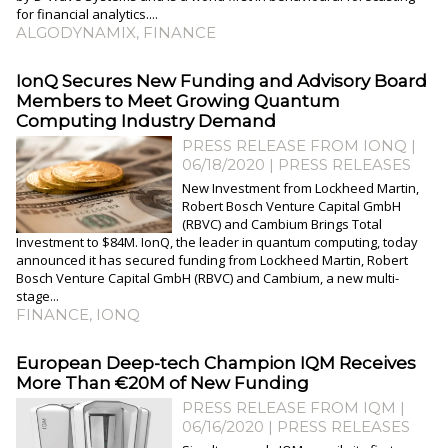
for financial analytics....
ALGODYNAMIX
,
FINANCE
IonQ Secures New Funding and Advisory Board
Members to Meet Growing Quantum
Computing Industry Demand
PRESS RELEASE FROM IONQ |
06/18/2020
|
PRESS RELEASES
New Investment from Lockheed Martin,
Robert Bosch Venture Capital GmbH
(RBVC) and Cambium Brings Total
Investment to $84M. IonQ, the leader in quantum computing, today
announced it has secured funding from Lockheed Martin, Robert
Bosch Venture Capital GmbH (RBVC) and Cambium, a new multi-
stage...
FINANCE
,
IONQ
European Deep-tech Champion IQM Receives
More Than €20M of New Funding
PRESS RELEASE FROM IQM |
06/16/2020
|
PRESS RELEASES