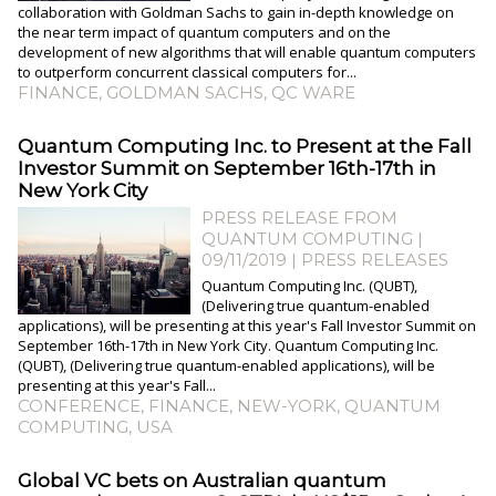
collaboration with Goldman Sachs to gain in-depth knowledge on
the near term impact of quantum computers and on the
development of new algorithms that will enable quantum computers
to outperform concurrent classical computers for...
FINANCE
,
GOLDMAN SACHS
,
QC WARE
Quantum Computing Inc. to Present at the Fall
Investor Summit on September 16th-17th in
New York City
PRESS RELEASE FROM
QUANTUM COMPUTING |
09/11/2019
|
PRESS RELEASES
Quantum Computing Inc. (QUBT),
(Delivering true quantum-enabled
applications), will be presenting at this year's Fall Investor Summit on
September 16th-17th in New York City. Quantum Computing Inc.
(QUBT), (Delivering true quantum-enabled applications), will be
presenting at this year's Fall...
CONFERENCE
,
FINANCE
,
NEW-YORK
,
QUANTUM
COMPUTING
,
USA
Global VC bets on Australian quantum