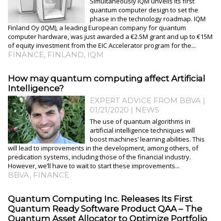
Simultaneously IQM unveils its first
quantum computer design to set the
phase in the technology roadmap. IQM
Finland Oy (IQM), a leading European company for quantum
computer hardware, was just awarded a €2.5M grant and up to €15M
of equity investment from the EIC Accelerator program for the...
FINANCE
,
FINLAND
,
IQM
How may quantum computing affect Artificial
Intelligence?
EXPERT ADVICE FROM BBVA |
01/21/2020
|
NEWS
The use of quantum algorithms in
artificial intelligence techniques will
boost machines’ learning abilities. This
will lead to improvements in the development, among others, of
predication systems, including those of the financial industry.
However, we’ll have to wait to start these improvements...
BBVA
,
FINANCE
Quantum Computing Inc. Releases Its First
Quantum Ready Software Product QAA – The
Quantum Asset Allocator to Optimize Portfolio