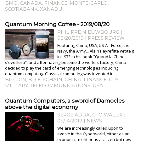
BMO
,
CANADA
,
FINANCE
,
MONTE-CARLO
,
SCOTIABANK
,
XANADU
Quantum Morning Coffee - 2019/08/20
PHILIPPE NIEUWBOURG
|
08/20/2019
|
PRESS REVIEW
Featuring China, USA, US Air Force, the
Navy, the Army... Alain Peyrefitte wrote it
in 1973 in his book "Quand la Chine
s'éveillera", and after having become the world's factory, China
decided to play the card of emerging technologies including
quantum computing. Classical computing was invented in...
BITCOIN
,
BLOCKCHAIN
,
CHINA
,
FINANCE
,
GPS
,
MILITARY
,
TELECOMMUNICATIONS
,
USA
Quantum Computers, a sword of Damocles
above the digital economy
SERGE ADDA, CTO WALLIX |
05/14/2019
|
NEWS
We are increasingly called upon to
evolve in the Cyberworld, either as an
economic agent or as a citizen but now