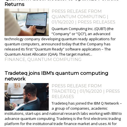
Returns
PRESS RELEASE FROM
QUANTUM COMPUTING |
01/16/2020
|
PRESS RELEASES
Quantum Computing Inc. (QUBT) (the
“Company” or “QCI”), an advanced
technology company developing quantum ready applications for
quantum computers, announced today that the Company has
released its first “Quantum Ready” software application – The
Quantum Asset Allocator (QAA). The target market...
FINANCE
,
QUANTUM COMPUTING
Tradeteq joins IBM's quantum computing
network
PRESS RELEASE FROM
TRADETEQ | 01/16/2020
|
PRESS
RELEASES
Tradeteq has joined the IBM Q Network –
a group of companies, academic
institutions, start-ups and national research labs working with IBM to
advance quantum computing. Tradeteq is the first electronic trading
platform for the institutional trade finance market and uses AI for