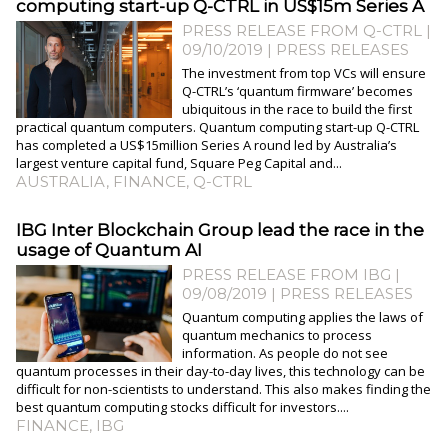
computing start-up Q-CTRL in US$15m Series A
PRESS RELEASE FROM Q-CTRL |
09/10/2019
|
PRESS RELEASES
The investment from top VCs will ensure
Q-CTRL’s ‘quantum firmware’ becomes
ubiquitous in the race to build the first
practical quantum computers. Quantum computing start-up Q-CTRL
has completed a US$15million Series A round led by Australia’s
largest venture capital fund, Square Peg Capital and...
AUSTRALIA
,
FINANCE
,
Q-CTRL
IBG Inter Blockchain Group lead the race in the
usage of Quantum AI
PRESS RELEASE FROM IBG |
09/08/2019
|
PRESS RELEASES
Quantum computing applies the laws of
quantum mechanics to process
information. As people do not see
quantum processes in their day-to-day lives, this technology can be
difficult for non-scientists to understand. This also makes finding the
best quantum computing stocks difficult for investors....
FINANCE
,
IBG