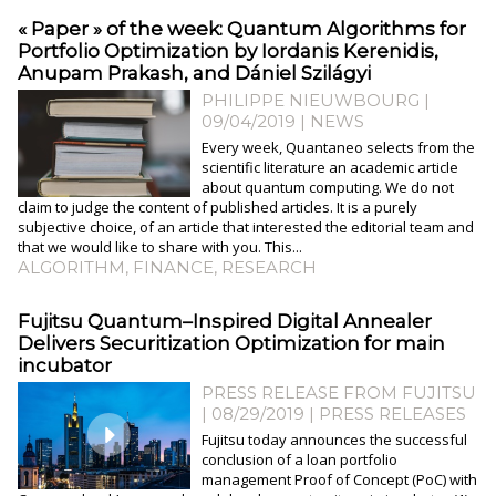
« Paper » of the week: Quantum Algorithms for
Portfolio Optimization by Iordanis Kerenidis,
Anupam Prakash, and Dániel Szilágyi
PHILIPPE NIEUWBOURG
|
09/04/2019
|
NEWS
Every week, Quantaneo selects from the
scientific literature an academic article
about quantum computing. We do not
claim to judge the content of published articles. It is a purely
subjective choice, of an article that interested the editorial team and
that we would like to share with you. This...
ALGORITHM
,
FINANCE
,
RESEARCH
Fujitsu Quantum–Inspired Digital Annealer
Delivers Securitization Optimization for main
incubator
PRESS RELEASE FROM FUJITSU
| 08/29/2019
|
PRESS RELEASES
Fujitsu today announces the successful
conclusion of a loan portfolio
management Proof of Concept (PoC) with