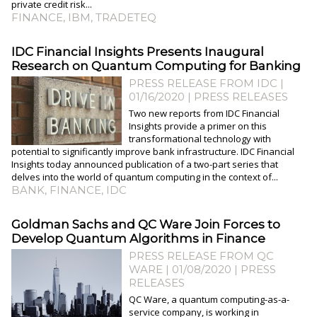
private credit risk...
FINANCE
,
IBM
,
TRADETEQ
IDC Financial Insights Presents Inaugural
Research on Quantum Computing for Banking
PRESS RELEASE FROM IDC |
01/16/2020
|
PRESS RELEASES
Two new reports from IDC Financial
Insights provide a primer on this
transformational technology with
potential to significantly improve bank infrastructure. IDC Financial
Insights today announced publication of a two-part series that
delves into the world of quantum computing in the context of...
BANK
,
FINANCE
,
IDC
Goldman Sachs and QC Ware Join Forces to
Develop Quantum Algorithms in Finance
PRESS RELEASE FROM QC
WARE | 01/08/2020
|
PRESS
RELEASES
QC Ware, a quantum computing-as-a-
service company, is working in