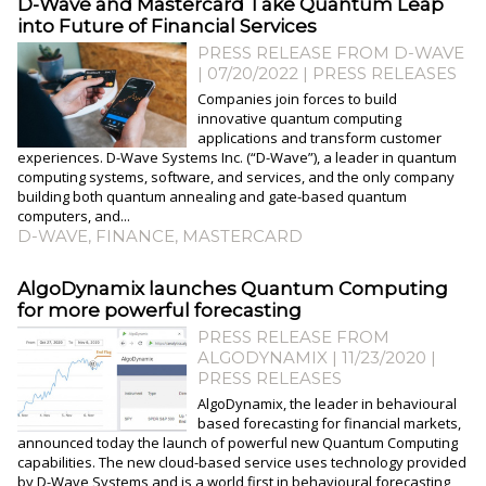
​D-Wave and Mastercard Take Quantum Leap
into Future of Financial Services
PRESS RELEASE FROM D-WAVE
| 07/20/2022
|
PRESS RELEASES
Companies join forces to build
innovative quantum computing
applications and transform customer
experiences. D-Wave Systems Inc. (“D-Wave”), a leader in quantum
computing systems, software, and services, and the only company
building both quantum annealing and gate-based quantum
computers, and...
D-WAVE
,
FINANCE
,
MASTERCARD
AlgoDynamix launches Quantum Computing
for more powerful forecasting
PRESS RELEASE FROM
ALGODYNAMIX | 11/23/2020
|
PRESS RELEASES
AlgoDynamix, the leader in behavioural
based forecasting for financial markets,
announced today the launch of powerful new Quantum Computing
capabilities. The new cloud-based service uses technology provided
by D-Wave Systems and is a world first in behavioural forecasting