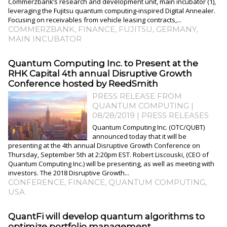
Commerzbank’s research and development unit, main incubator (1),
leveraging the Fujitsu quantum computing-inspired Digital Annealer.
Focusing on receivables from vehicle leasing contracts,...
COMMERZBANK
,
FINANCE
,
FUJITSU
,
GERMANY
,
MAIN INCUBATOR
Quantum Computing Inc. to Present at the
RHK Capital 4th annual Disruptive Growth
Conference hosted by ReedSmith
PRESS RELEASE FROM
QUANTUM COMPUTING |
08/28/2019
|
PRESS RELEASES
Quantum Computing Inc. (OTC/QUBT)
announced today that it will be
presenting at the 4th annual Disruptive Growth Conference on
Thursday, September 5th at 2:20pm EST. Robert Liscouski, (CEO of
Quantum Computing Inc.) will be presenting, as well as meeting with
investors. The 2018 Disruptive Growth...
CONFERENCE
,
FINANCE
,
QUANTUM COMPUTING
,
USA
QuantFi will develop quantum algorithms to
optimize portfolio management