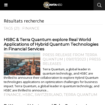
Résultats recherche
TAGS (21) : FINANCE
HSBC & Terra Quantum explore Real World
Applications of Hybrid Quantum Technologies
in Financial Services
PRESS RELEASE FROM TERRA
QUANTUM | 09/07/2023
|
PRESS
RELEASES
Terra Quantum, a global leader in
quantum technology, and HSBC are
thrilled to announce their collaboration to explore Hybrid Quantum
technologies applications on optimization challenges for business
impact. Terra Quantum, a global leader in quantum technology, and
HSBC are thrilled to announce...
FINANCE
,
HSBC
,
SWITZERLAND
,
TERRA QUANTUM