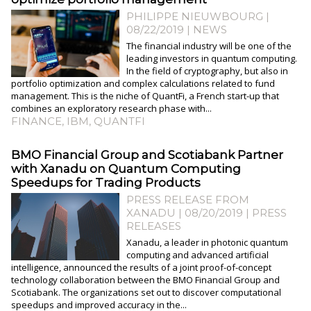
PHILIPPE NIEUWBOURG
|
08/22/2019
|
NEWS
The financial industry will be one of the
leading investors in quantum computing.
In the field of cryptography, but also in
portfolio optimization and complex calculations related to fund
management. This is the niche of QuantFi, a French start-up that
combines an exploratory research phase with...
FINANCE
,
IBM
,
QUANTFI
BMO Financial Group and Scotiabank Partner
with Xanadu on Quantum Computing
Speedups for Trading Products
PRESS RELEASE FROM
XANADU | 08/20/2019
|
PRESS
RELEASES
Xanadu, a leader in photonic quantum
computing and advanced artificial
intelligence, announced the results of a joint proof-of-concept
technology collaboration between the BMO Financial Group and
Scotiabank. The organizations set out to discover computational
speedups and improved accuracy in the...